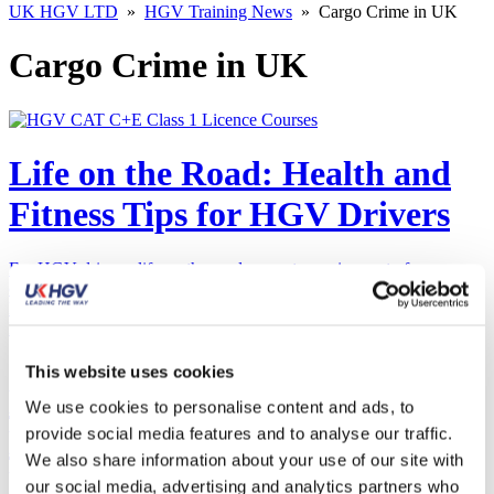
UK HGV LTD
»
HGV Training News
»
Cargo Crime in UK
Cargo Crime in UK
Life on the Road: Health and
Fitness Tips for HGV Drivers
For HGV drivers, life on the road presents a unique set of
challenges, especially when it comes to maintaining a healthy
lifestyle. The long hours…
Read More
This website uses cookies
Bridging the Gap:
We use cookies to personalise content and ads, to
Empowering More Women to
provide social media features and to analyse our traffic.
We also share information about your use of our site with
Drive the Future of Haulage
our social media, advertising and analytics partners who