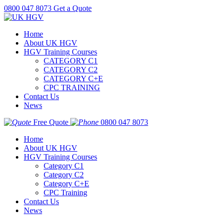
0800 047 8073
Get a Quote
Home
About UK HGV
HGV Training Courses
CATEGORY C1
CATEGORY C2
CATEGORY C+E
CPC TRAINING
Contact Us
News
Free Quote
0800 047 8073
Home
About UK HGV
HGV Training Courses
Category C1
Category C2
Category C+E
CPC Training
Contact Us
News