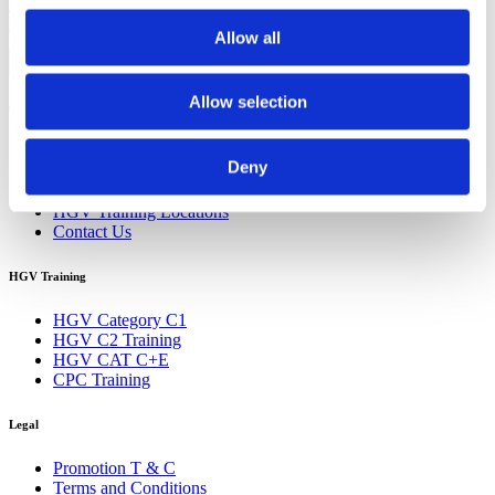
Training
HGV Training Croydon
HGV Training Southampton
How
to Starting a HGV Career
Looking for a fresh start
Online Shopping
Allow all
HGV Driver Demand
Steps to Starting a HGV Career
Allow selection
Quick Links
Home
Deny
About UK HGV
HGV Training Courses
HGV Training Locations
Contact Us
HGV Training
HGV Category C1
HGV C2 Training
HGV CAT C+E
CPC Training
Legal
Promotion T & C
Terms and Conditions