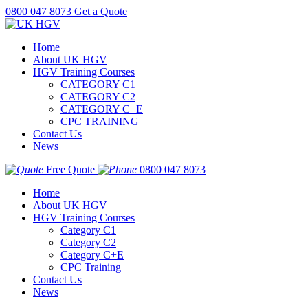
0800 047 8073
Get a Quote
Home
About UK HGV
HGV Training Courses
CATEGORY C1
CATEGORY C2
CATEGORY C+E
CPC TRAINING
Contact Us
News
Free Quote
0800 047 8073
Home
About UK HGV
HGV Training Courses
Category C1
Category C2
Category C+E
CPC Training
Contact Us
News