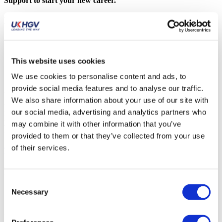
Support to start your new career.
Fast track C+E Course included:
Driver medical
Theory training software and test
Practical training & test
This website uses cookies
CPC training
Recruitment Support
We use cookies to personalise content and ads, to
provide social media features and to analyse our traffic.
Upgrading from Class 2? If you already hold a Category C
We also share information about your use of our site with
(Class 2) licence, your path is even faster. You do not need to
our social media, advertising and analytics partners who
redo your medical or theory tests. You simply need to complete
your Practical Training and take advantage of our Recruitment
may combine it with other information that you’ve
Support to start your new career.
provided to them or that they’ve collected from your use
of their services.
Trustpilot
FAQ
Consent
Necessary
What is a Category C license
Selection
A Category C HGV license entitles you to drive vehicles weighing
18,000 kgs and above with or without a trailer (trailers must not