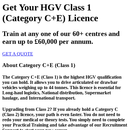
Get Your HGV Class 1
(Category C+E) Licence
Train at any one of our 60+ centres and
earn up to £60,000 per annum.
GET A QUOTE
About Category C+E (Class 1)
The Category C+E (Class 1) is the highest HGV qualification
you can hold. It allows you to drive articulated or drawbar
vehicles weighing up to 44 tonnes. This licence is essential for
Long-haul logistics, National distribution, Supermarket
haulage, and International transport.
Upgrading from Class 2? If you already hold a Category C
(Class 2) licence, your path is even faster. You do not need to
redo your medical or theory tests. You simply need to complete
your Practical Training and take advantage of our Recruitment