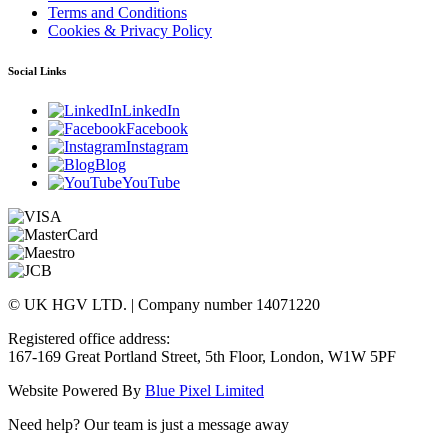
Terms and Conditions
Cookies & Privacy Policy
Social Links
LinkedIn
Facebook
Instagram
Blog
YouTube
© UK HGV LTD. | Company number 14071220
Registered office address:
167-169 Great Portland Street, 5th Floor, London, W1W 5PF
Website Powered By
Blue Pixel Limited
Need help? Our team is just a message away