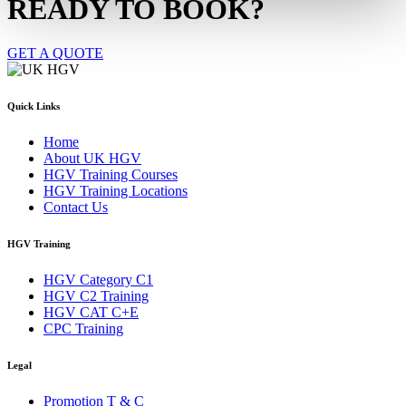
READY TO BOOK?
GET A QUOTE
Quick Links
Home
About UK HGV
HGV Training Courses
HGV Training Locations
Contact Us
HGV Training
HGV Category C1
HGV C2 Training
HGV CAT C+E
CPC Training
Legal
Promotion T & C